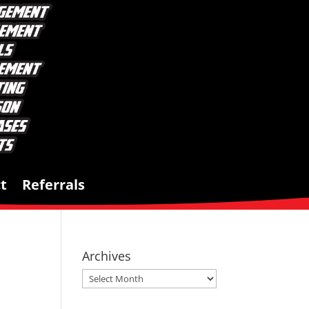
t
Referrals
Archives
Archives