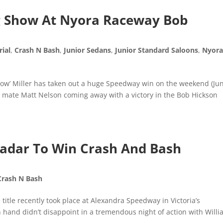
ig Show At Nyora Raceway Bob
ial
,
Crash N Bash
,
Junior Sedans
,
Junior Standard Saloons
,
Nyor
how’ Miller has taken out a huge Speedway win on the weekend (Ju
d mate Matt Nelson coming away with a victory in the Bob Hickson
Radar To Win Crash And Bash
Crash N Bash
title recently took place at Alexandra Speedway in Victoria’s
 hand didn’t disappoint in a tremendous night of action with Will