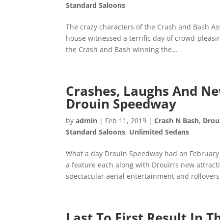
Standard Saloons
The crazy characters of the Crash and Bash As
house witnessed a terrific day of crowd-pleasi
the Crash and Bash winning the...
Crashes, Laughs And New
Drouin Speedway
by
admin
|
Feb 11, 2019
|
Crash N Bash
,
Drou
Standard Saloons
,
Unlimited Sedans
What a day Drouin Speedway had on February t
a feature each along with Drouin’s new attrac
spectacular aerial entertainment and rollovers.
Last To First Result In 