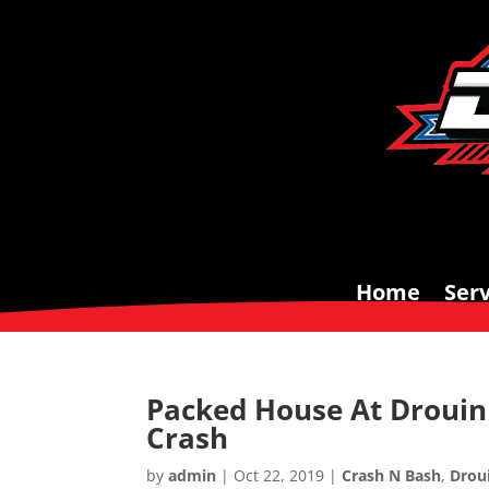
Home
Serv
Packed House At Drouin 
Crash
by
admin
|
Oct 22, 2019
|
Crash N Bash
,
Drou