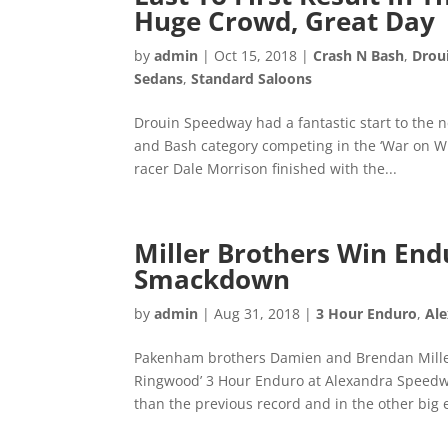
Huge Crowd, Great Day
by
admin
|
Oct 15, 2018
|
Crash N Bash
,
Drou
Sedans
,
Standard Saloons
Drouin Speedway had a fantastic start to the
and Bash category competing in the ‘War on Whe
racer Dale Morrison finished with the...
Miller Brothers Win End
Smackdown
by
admin
|
Aug 31, 2018
|
3 Hour Enduro
,
Al
Pakenham brothers Damien and Brendan Miller
Ringwood’ 3 Hour Enduro at Alexandra Speedwa
than the previous record and in the other big e