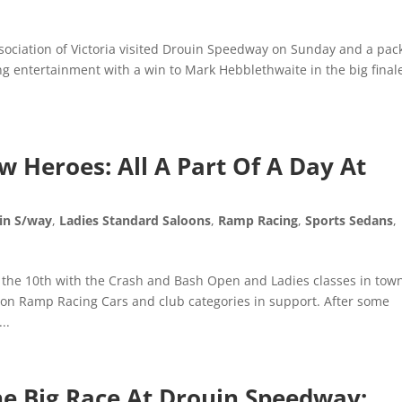
sociation of Victoria visited Drouin Speedway on Sunday and a pac
ng entertainment with a win to Mark Hebblethwaite in the big finale
 Heroes: All A Part Of A Day At
in S/way
,
Ladies Standard Saloons
,
Ramp Racing
,
Sports Sedans
,
he 10th with the Crash and Bash Open and Ladies classes in town
tion Ramp Racing Cars and club categories in support. After some
..
The Big Race At Drouin Speedway: