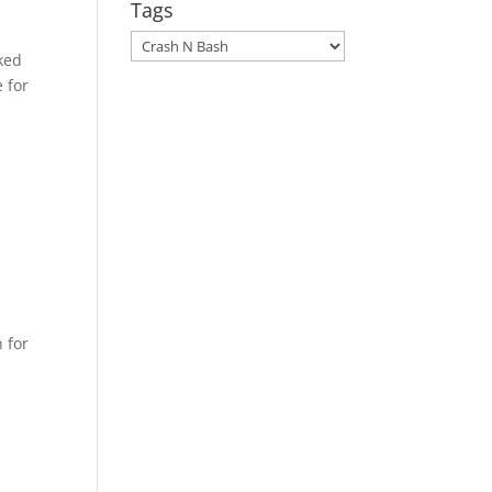
Tags
Tags
ked
 for
 for