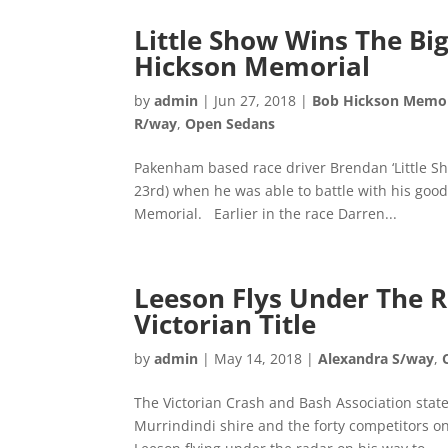
Little Show Wins The B
Hickson Memorial
by
admin
|
Jun 27, 2018
|
Bob Hickson Memor
R/way
,
Open Sedans
Pakenham based race driver Brendan ‘Little S
23rd) when he was able to battle with his goo
Memorial. Earlier in the race Darren...
Leeson Flys Under The 
Victorian Title
by
admin
|
May 14, 2018
|
Alexandra S/way
,
The Victorian Crash and Bash Association state 
Murrindindi shire and the forty competitors on