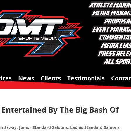
ices
News
Clients
Testimonials
Contac
Entertained By The Big Bash Of
in S/way
,
Junior Standard Saloons
,
Ladies Standard Saloons
,