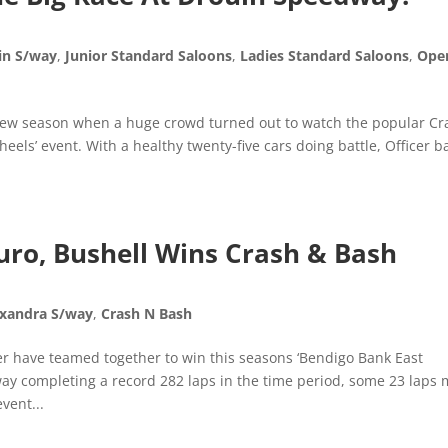
in S/way
,
Junior Standard Saloons
,
Ladies Standard Saloons
,
Ope
 new season when a huge crowd turned out to watch the popular Cr
els’ event. With a healthy twenty-five cars doing battle, Officer 
uro, Bushell Wins Crash & Bash
exandra S/way
,
Crash N Bash
 have teamed together to win this seasons ‘Bendigo Bank East
y completing a record 282 laps in the time period, some 23 laps
vent...