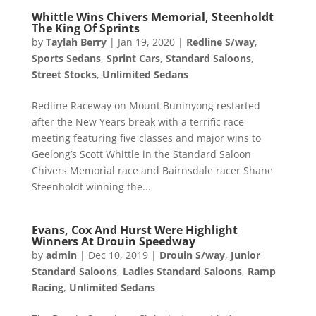
Whittle Wins Chivers Memorial, Steenholdt
The King Of Sprints
by
Taylah Berry
|
Jan 19, 2020
|
Redline S/way
,
Sports Sedans
,
Sprint Cars
,
Standard Saloons
,
Street Stocks
,
Unlimited Sedans
Redline Raceway on Mount Buninyong restarted
after the New Years break with a terrific race
meeting featuring five classes and major wins to
Geelong’s Scott Whittle in the Standard Saloon
Chivers Memorial race and Bairnsdale racer Shane
Steenholdt winning the...
Evans, Cox And Hurst Were Highlight
Winners At Drouin Speedway
by
admin
|
Dec 10, 2019
|
Drouin S/way
,
Junior
Standard Saloons
,
Ladies Standard Saloons
,
Ramp
Racing
,
Unlimited Sedans