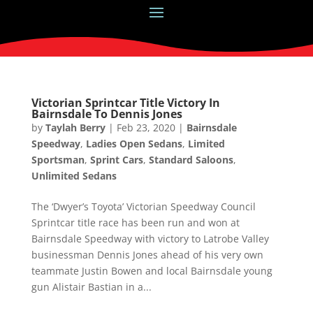
Victorian Sprintcar Title Victory In
Bairnsdale To Dennis Jones
by
Taylah Berry
|
Feb 23, 2020
|
Bairnsdale
Speedway
,
Ladies Open Sedans
,
Limited
Sportsman
,
Sprint Cars
,
Standard Saloons
,
Unlimited Sedans
The ‘Dwyer’s Toyota’ Victorian Speedway Council
Sprintcar title race has been run and won at
Bairnsdale Speedway with victory to Latrobe Valley
businessman Dennis Jones ahead of his very own
teammate Justin Bowen and local Bairnsdale young
gun Alistair Bastian in a...