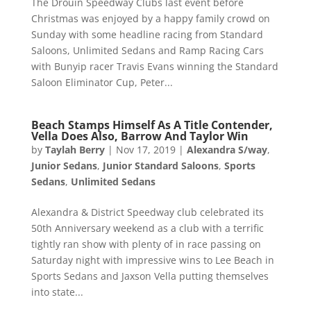
The Drouin Speedway Clubs last event before
Christmas was enjoyed by a happy family crowd on
Sunday with some headline racing from Standard
Saloons, Unlimited Sedans and Ramp Racing Cars
with Bunyip racer Travis Evans winning the Standard
Saloon Eliminator Cup, Peter...
Beach Stamps Himself As A Title Contender,
Vella Does Also, Barrow And Taylor Win
by
Taylah Berry
|
Nov 17, 2019
|
Alexandra S/way
,
Junior Sedans
,
Junior Standard Saloons
,
Sports
Sedans
,
Unlimited Sedans
Alexandra & District Speedway club celebrated its
50th Anniversary weekend as a club with a terrific
tightly ran show with plenty of in race passing on
Saturday night with impressive wins to Lee Beach in
Sports Sedans and Jaxson Vella putting themselves
into state...