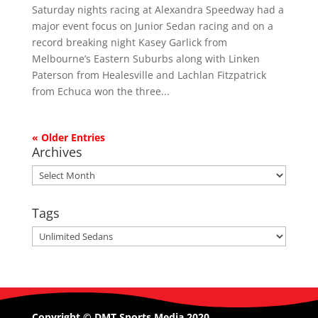
Saturday nights racing at Alexandra Speedway had a
major event focus on Junior Sedan racing and on a
record breaking night Kasey Garlick from
Melbourne’s Eastern Suburbs along with Linken
Paterson from Healesville and Lachlan Fitzpatrick
from Echuca won the three...
« Older Entries
Archives
Archives
Tags
Tags
Copyright © DMT Sports Media 2020