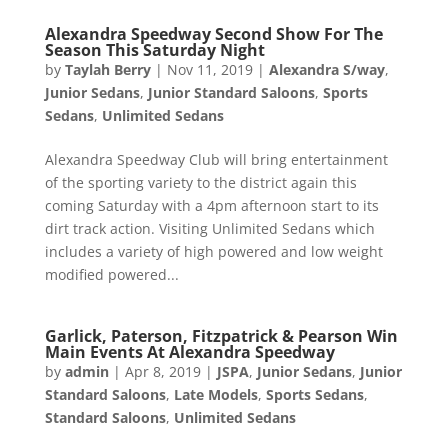
Alexandra Speedway Second Show For The
Season This Saturday Night
by
Taylah Berry
|
Nov 11, 2019
|
Alexandra S/way
,
Junior Sedans
,
Junior Standard Saloons
,
Sports
Sedans
,
Unlimited Sedans
Alexandra Speedway Club will bring entertainment
of the sporting variety to the district again this
coming Saturday with a 4pm afternoon start to its
dirt track action. Visiting Unlimited Sedans which
includes a variety of high powered and low weight
modified powered...
Garlick, Paterson, Fitzpatrick & Pearson Win
Main Events At Alexandra Speedway
by
admin
|
Apr 8, 2019
|
JSPA
,
Junior Sedans
,
Junior
Standard Saloons
,
Late Models
,
Sports Sedans
,
Standard Saloons
,
Unlimited Sedans