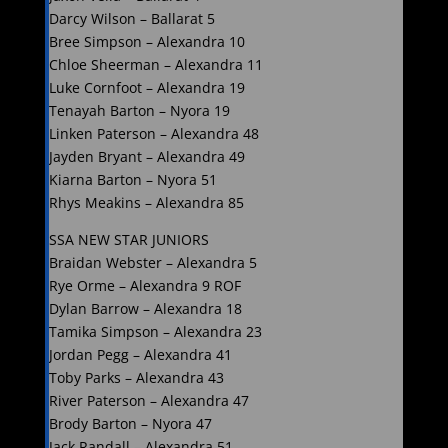
Darcy Wilson – Ballarat 5
Bree Simpson – Alexandra 10
Chloe Sheerman – Alexandra 11
Luke Cornfoot – Alexandra 19
Tenayah Barton – Nyora 19
Linken Paterson – Alexandra 48
Jayden Bryant – Alexandra 49
Kiarna Barton – Nyora 51
Rhys Meakins – Alexandra 85
SSA NEW STAR JUNIORS
Braidan Webster – Alexandra 5
Rye Orme – Alexandra 9 ROF
Dylan Barrow – Alexandra 18
Tamika Simpson – Alexandra 23
Jordan Pegg – Alexandra 41
Toby Parks – Alexandra 43
River Paterson – Alexandra 47
Brody Barton – Nyora 47
Jack Randall – Alexandra 51