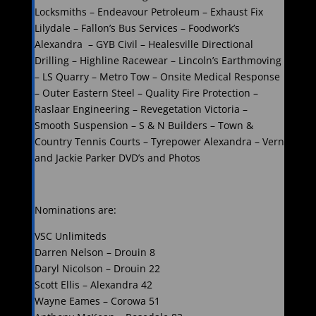
Locksmiths – Endeavour Petroleum – Exhaust Fix
Lilydale – Fallon’s Bus Services – Foodwork’s
Alexandra – GYB Civil – Healesville Directional
Drilling – Highline Racewear – Lincoln’s Earthmoving
– LS Quarry – Metro Tow – Onsite Medical Response
– Outer Eastern Steel – Quality Fire Protection –
Raslaar Engineering – Revegetation Victoria –
Smooth Suspension – S & N Builders – Town &
Country Tennis Courts – Tyrepower Alexandra – Vern
and Jackie Parker DVD’s and Photos
Nominations are:
VSC Unlimiteds
Darren Nelson – Drouin 8
Daryl Nicolson – Drouin 22
Scott Ellis – Alexandra 42
Wayne Eames – Corowa 51