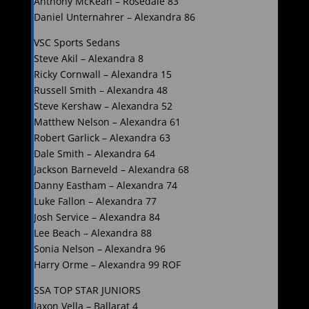
Anthony McKean – Rosedale 83
Daniel Unternahrer – Alexandra 86
VSC Sports Sedans
Steve Akil – Alexandra 8
Ricky Cornwall – Alexandra 15
Russell Smith – Alexandra 48
Steve Kershaw – Alexandra 52
Matthew Nelson – Alexandra 61
Robert Garlick – Alexandra 63
Dale Smith – Alexandra 64
Jackson Barneveld – Alexandra 68
Danny Eastham – Alexandra 74
Luke Fallon – Alexandra 77
Josh Service – Alexandra 84
Lee Beach – Alexandra 88
Sonia Nelson – Alexandra 96
Harry Orme – Alexandra 99 ROF
SSA TOP STAR JUNIORS
Jaxon Vella – Ballarat 4