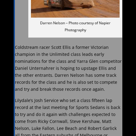
Darren Nelson – Photo courtesy of Napier
Photography
Coldstream racer Scott Ellis a former Victorian
champion in the Unlimited class leads early
nominations for the class and Yarra Glen competitor
Daniel Unternahrer is hoping to upstage Ellis and
the other entrants. Darren Nelson has some track
records for the class and he is also set to compete
and try and break those records once again.
Lilydale’s Josh Service who set a class fifteen lap
record at the last meeting for Sports Sedans is back
to try and do it again with challenges expected to
come from Ricky Cornwall, Steve Kershaw, Matt
Nelson, Luke Fallon, Lee Beach and Robert Garlick
all from the Eastern suburbs of Melbourne or