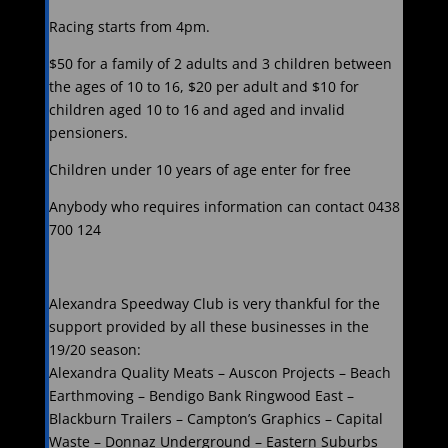
Racing starts from 4pm.
$50 for a family of 2 adults and 3 children between
the ages of 10 to 16, $20 per adult and $10 for
children aged 10 to 16 and aged and invalid
pensioners.
Children under 10 years of age enter for free
Anybody who requires information can contact 0438
700 124
Alexandra Speedway Club is very thankful for the
support provided by all these businesses in the
19/20 season:
Alexandra Quality Meats – Auscon Projects – Beach
Earthmoving – Bendigo Bank Ringwood East –
Blackburn Trailers – Campton’s Graphics – Capital
Waste – Donnaz Underground – Eastern Suburbs