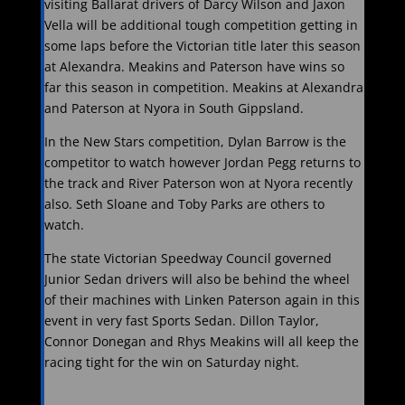
visiting Ballarat drivers of Darcy Wilson and Jaxon
Vella will be additional tough competition getting in
some laps before the Victorian title later this season
at Alexandra. Meakins and Paterson have wins so
far this season in competition. Meakins at Alexandra
and Paterson at Nyora in South Gippsland.
In the New Stars competition, Dylan Barrow is the
competitor to watch however Jordan Pegg returns to
the track and River Paterson won at Nyora recently
also. Seth Sloane and Toby Parks are others to
watch.
The state Victorian Speedway Council governed
Junior Sedan drivers will also be behind the wheel
of their machines with Linken Paterson again in this
event in very fast Sports Sedan. Dillon Taylor,
Connor Donegan and Rhys Meakins will all keep the
racing tight for the win on Saturday night.