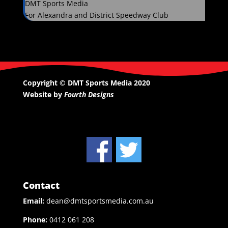
DMT Sports Media
For Alexandra and District Speedway Club
Copyright © DMT Sports Media 2020
Website by
Fourth Designs
Contact
Email:
dean@dmtsportsmedia.com.au
Phone:
0412 061 208