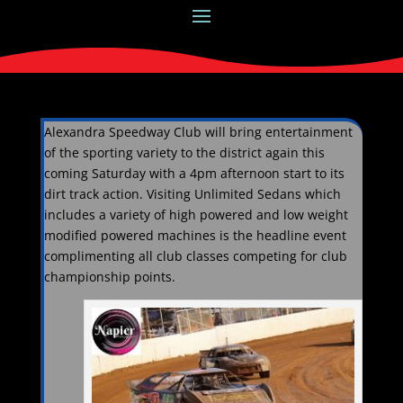
Alexandra Speedway Club will bring entertainment
of the sporting variety to the district again this
coming Saturday with a 4pm afternoon start to its
dirt track action. Visiting Unlimited Sedans which
includes a variety of high powered and low weight
modified powered machines is the headline event
complimenting all club classes competing for club
championship points.