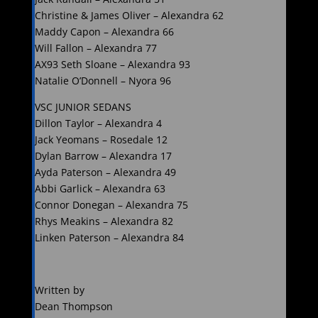
Christine & James Oliver – Alexandra 62
Maddy Capon – Alexandra 66
Will Fallon – Alexandra 77
AX93 Seth Sloane – Alexandra 93
Natalie O’Donnell – Nyora 96
VSC JUNIOR SEDANS
Dillon Taylor – Alexandra 4
Jack Yeomans – Rosedale 12
Dylan Barrow – Alexandra 17
Ayda Paterson – Alexandra 49
Abbi Garlick – Alexandra 63
Connor Donegan – Alexandra 75
Rhys Meakins – Alexandra 82
Linken Paterson – Alexandra 84
Written by
Dean Thompson