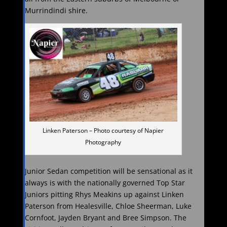
Murrindindi shire.
Linken Paterson – Photo courtesy of Napier
Photography
Junior Sedan competition will be sensational as it
always is with the nationally governed Top Star
Juniors pitting Rhys Meakins up against Linken
Paterson from Healesville, Chloe Sheerman, Luke
Cornfoot, Jayden Bryant and Bree Simpson. The