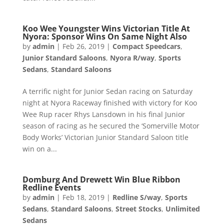
Koo Wee Youngster Wins Victorian Title At
Nyora: Sponsor Wins On Same Night Also
by
admin
|
Feb 26, 2019
|
Compact Speedcars
,
Junior Standard Saloons
,
Nyora R/way
,
Sports
Sedans
,
Standard Saloons
A terrific night for Junior Sedan racing on Saturday
night at Nyora Raceway finished with victory for Koo
Wee Rup racer Rhys Lansdown in his final Junior
season of racing as he secured the ‘Somerville Motor
Body Works’ Victorian Junior Standard Saloon title
win on a...
Domburg And Drewett Win Blue Ribbon
Redline Events
by
admin
|
Feb 18, 2019
|
Redline S/way
,
Sports
Sedans
,
Standard Saloons
,
Street Stocks
,
Unlimited
Sedans