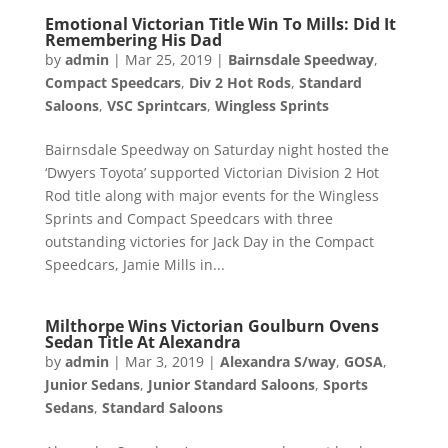
Emotional Victorian Title Win To Mills: Did It
Remembering His Dad
by
admin
|
Mar 25, 2019
|
Bairnsdale Speedway
,
Compact Speedcars
,
Div 2 Hot Rods
,
Standard
Saloons
,
VSC Sprintcars
,
Wingless Sprints
Bairnsdale Speedway on Saturday night hosted the
‘Dwyers Toyota’ supported Victorian Division 2 Hot
Rod title along with major events for the Wingless
Sprints and Compact Speedcars with three
outstanding victories for Jack Day in the Compact
Speedcars, Jamie Mills in...
Milthorpe Wins Victorian Goulburn Ovens
Sedan Title At Alexandra
by
admin
|
Mar 3, 2019
|
Alexandra S/way
,
GOSA
,
Junior Sedans
,
Junior Standard Saloons
,
Sports
Sedans
,
Standard Saloons