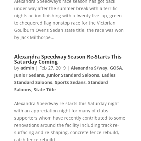
Alexandra Speedway’s race season has got back
under way after the summer break with a terrific
nights action finishing with a twenty five lap, green
to chequered flag nonstop race for the Victorian
Goulburn Ovens Sedan state title, the race was won
by Jack Milthorpe...
Alexandra Speedway Season Re-Starts This
Saturday Coming
by
admin
|
Feb 27, 2019
|
Alexandra S/way
,
GOSA
,
Junior Sedans
,
Junior Standard Saloons
,
Ladies
Standard Saloons
,
Sports Sedans
,
Standard
Saloons
,
State Title
Alexandra Speedway re-starts this Saturday night
with an appreciation night for many of clubs
supporters whom have recently contributed to some
renovations around the facility including track re-
surfacing and re-shaping, concrete fence rebuild,
catch fence rebuild,...