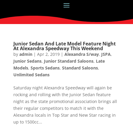
Junior Sedan And Late Model Feature Night
At Alexandra Speedway This Weekend
by
admin
|
Apr 2, 2019
|
Alexandra S/way
,
JSPA
,
Junior Sedans
,
Junior Standard Saloons
,
Late
Models
,
Sports Sedans
,
Standard Saloons
,
Unlimited Sedans
Saturday night Alexandra Speedway will again be
rocking and rolling with the Junior Sedan feature
night as the state promotional association brings all
their regular competitors to match it with the
Alexandra locals in Top Star and New Star racing in
up to 1500cc...