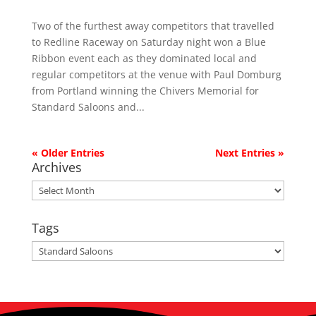
Two of the furthest away competitors that travelled
to Redline Raceway on Saturday night won a Blue
Ribbon event each as they dominated local and
regular competitors at the venue with Paul Domburg
from Portland winning the Chivers Memorial for
Standard Saloons and...
« Older Entries
Next Entries »
Archives
Archives
Tags
Tags