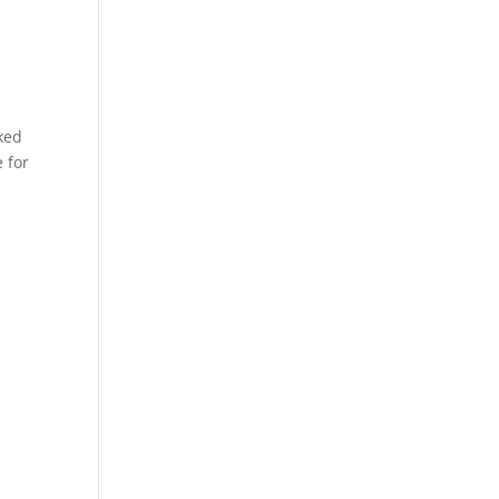
ked
 for