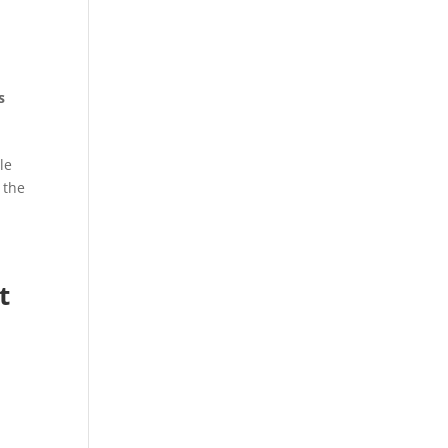
s
le
 the
t