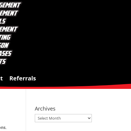
t
Referrals
Archives
Archives
ons
,