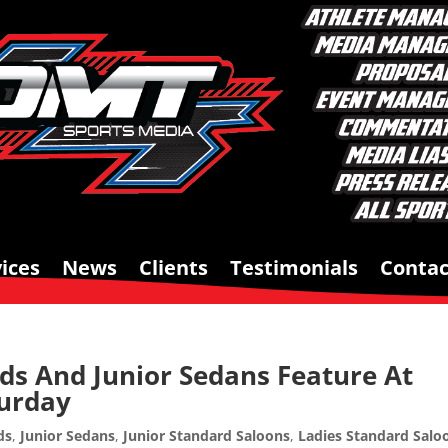
ices
News
Clients
Testimonials
Contac
ds And Junior Sedans Feature At
turday
ds
,
Junior Sedans
,
Junior Standard Saloons
,
Ladies Standard Salo