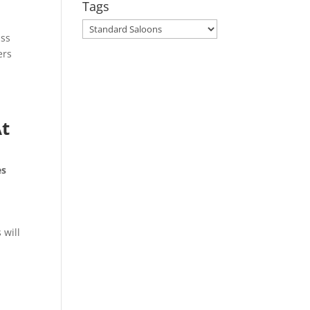
Tags
Tags
ass
ers
At
es
 will