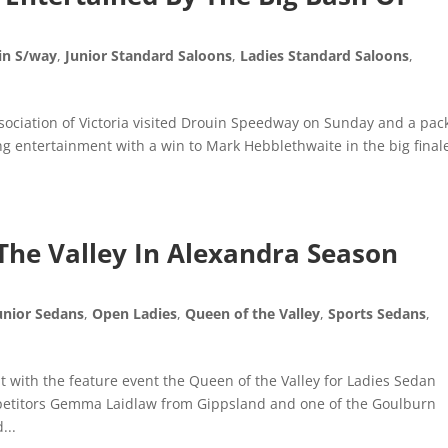
in S/way
,
Junior Standard Saloons
,
Ladies Standard Saloons
,
sociation of Victoria visited Drouin Speedway on Sunday and a pac
ng entertainment with a win to Mark Hebblethwaite in the big finale
The Valley In Alexandra Season
unior Sedans
,
Open Ladies
,
Queen of the Valley
,
Sports Sedans
,
t with the feature event the Queen of the Valley for Ladies Sedan
mpetitors Gemma Laidlaw from Gippsland and one of the Goulburn
...