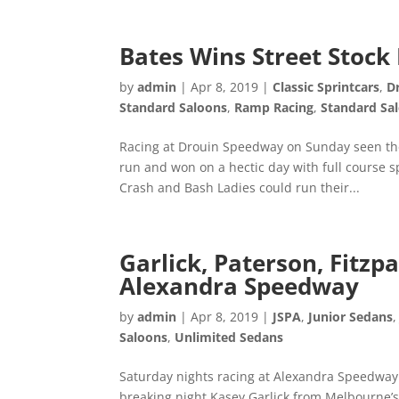
Bates Wins Street Stoc
by
admin
|
Apr 8, 2019
|
Classic Sprintcars
,
D
Standard Saloons
,
Ramp Racing
,
Standard Sa
Racing at Drouin Speedway on Sunday seen the
run and won on a hectic day with full course 
Crash and Bash Ladies could run their...
Garlick, Paterson, Fitz
Alexandra Speedway
by
admin
|
Apr 8, 2019
|
JSPA
,
Junior Sedans
Saloons
,
Unlimited Sedans
Saturday nights racing at Alexandra Speedway
breaking night Kasey Garlick from Melbourne’s