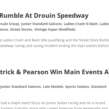
k Rumble At Drouin Speedway
rouin S/way
,
Junior Standard Saloons
,
Ladies Crash N Bash
,
Ladie
loons
,
Street Stocks
,
Vintage Super Modifieds
 Ladies Crash and Bash title qualifying and the Street Stock Rumb
speedway racing and racing incident ending the day’s events before
patrick & Pearson Win Main Events A
,
Junior Standard Saloons
,
Late Models
,
Sports Sedans
,
Standard
 had a major event focus on Junior Sedan racing and on a record
 Eastern Suburbs along with Linken Paterson from Healesville and