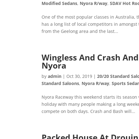
Modified Sedans
,
Nyora R/way
,
SDAV Hot Ro
One of the most popular classes in Australia, 
has a long list of local competitors in amongs
from the Geelong area and the last...
Wingless And Crash And 
Nyora
by
admin
|
Oct 30, 2019
|
20/20 Standard Sal
Standard Saloons
,
Nyora R/way
,
Sports Seda
Nyora Raceway this weekend starts its season
holiday with many people making a long weeken
compete on both days. Crash and Bash will...
Packed House At Drouin 