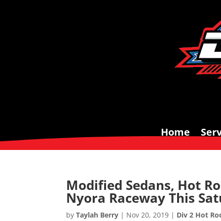
Home
Serv
Modified Sedans, Hot Ro
Nyora Raceway This Sa
by
Taylah Berry
|
Nov 20, 2019
|
Div 2 Hot Ro