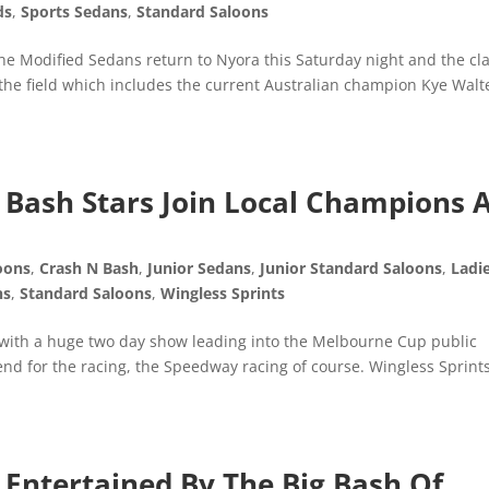
ds
,
Sports Sedans
,
Standard Saloons
the Modified Sedans return to Nyora this Saturday night and the cl
t the field which includes the current Australian champion Kye Walt
Bash Stars Join Local Champions 
oons
,
Crash N Bash
,
Junior Sedans
,
Junior Standard Saloons
,
Ladi
ns
,
Standard Saloons
,
Wingless Sprints
 with a huge two day show leading into the Melbourne Cup public
d for the racing, the Speedway racing of course. Wingless Sprints
Entertained By The Big Bash Of