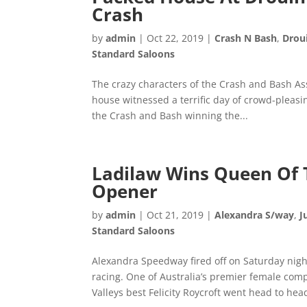
Crash
by
admin
|
Oct 22, 2019
|
Crash N Bash
,
Drou
Standard Saloons
The crazy characters of the Crash and Bash As
house witnessed a terrific day of crowd-pleasi
the Crash and Bash winning the...
Ladilaw Wins Queen Of 
Opener
by
admin
|
Oct 21, 2019
|
Alexandra S/way
,
J
Standard Saloons
Alexandra Speedway fired off on Saturday nigh
racing. One of Australia’s premier female co
Valleys best Felicity Roycroft went head to head