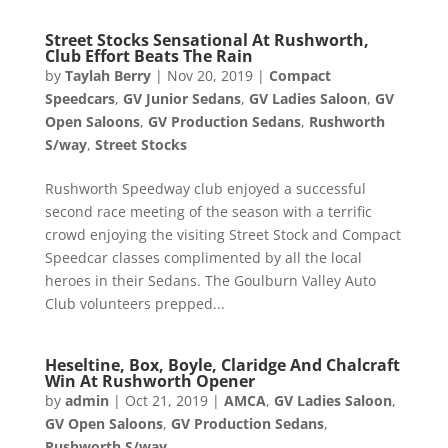
Street Stocks Sensational At Rushworth,
Club Effort Beats The Rain
by
Taylah Berry
|
Nov 20, 2019
|
Compact
Speedcars
,
GV Junior Sedans
,
GV Ladies Saloon
,
GV
Open Saloons
,
GV Production Sedans
,
Rushworth
S/way
,
Street Stocks
Rushworth Speedway club enjoyed a successful
second race meeting of the season with a terrific
crowd enjoying the visiting Street Stock and Compact
Speedcar classes complimented by all the local
heroes in their Sedans. The Goulburn Valley Auto
Club volunteers prepped...
Heseltine, Box, Boyle, Claridge And Chalcraft
Win At Rushworth Opener
by
admin
|
Oct 21, 2019
|
AMCA
,
GV Ladies Saloon
,
GV Open Saloons
,
GV Production Sedans
,
Rushworth S/way