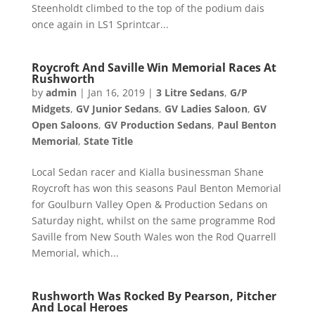
Steenholdt climbed to the top of the podium dais
once again in LS1 Sprintcar...
Roycroft And Saville Win Memorial Races At
Rushworth
by
admin
|
Jan 16, 2019
|
3 Litre Sedans
,
G/P
Midgets
,
GV Junior Sedans
,
GV Ladies Saloon
,
GV
Open Saloons
,
GV Production Sedans
,
Paul Benton
Memorial
,
State Title
Local Sedan racer and Kialla businessman Shane
Roycroft has won this seasons Paul Benton Memorial
for Goulburn Valley Open & Production Sedans on
Saturday night, whilst on the same programme Rod
Saville from New South Wales won the Rod Quarrell
Memorial, which...
Rushworth Was Rocked By Pearson, Pitcher
And Local Heroes