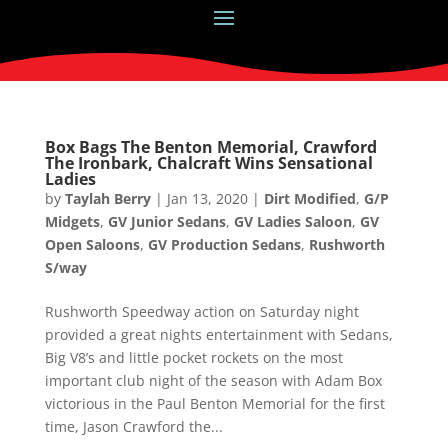
Box Bags The Benton Memorial, Crawford
The Ironbark, Chalcraft Wins Sensational
Ladies
by
Taylah Berry
|
Jan 13, 2020
|
Dirt Modified
,
G/P
Midgets
,
GV Junior Sedans
,
GV Ladies Saloon
,
GV
Open Saloons
,
GV Production Sedans
,
Rushworth
S/way
Rushworth Speedway action on Saturday night
provided a great nights entertainment with Sedans,
Big V8’s and little pocket rockets on the most
important club night of the season with Adam Box
victorious in the Paul Benton Memorial for the first
time, Jason Crawford the...