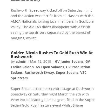
Rushworth Speedway kicked off on Saturday night
and the action was terrific from all classes with the
AMCA Nationals joining local members in Goulburn
Valley. The AMCA’s didn’t disappoint with a finish
seeing the top drivers separated by the barest of
margins, whilst...
Golden Nicola Rushes To Gold Rush Win At
Rushworth
by
admin
|
Mar 12, 2019
|
GV Junior Sedans
,
GV
Ladies Saloon
,
GV Open Saloons
,
GV Production
Sedans
,
Rushworth S/way
,
Super Sedans
,
VSC
Sprintcars
Super Sedan action took centre stage at Rushworth
Speedway on Saturday night March the 9th with
Peter Nicola leading home a great field in the Super
Sedan Gold Rush feature event whilst Shane