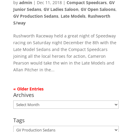
by
admin
|
Dec 11, 2018
|
Compact Speedcars
,
GV
Junior Sedans
,
GV Ladies Saloon
,
GV Open Saloons
,
GV Production Sedans
,
Late Models
,
Rushworth
S/way
Rushworth Raceway held a great night of Speedway
racing on Saturday night December the 8th with the
Late Model Sedans and the Compact Speedcars
joining all the local heroes for action, Cameron
Pearson would take the win in the Late Models and
Allan Pitcher in the...
« Older Entries
Archives
Archives
Tags
Tags